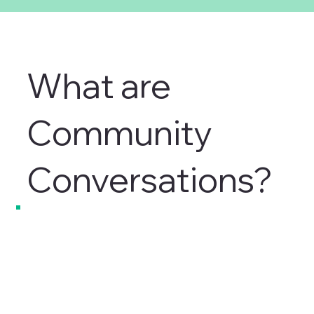
What are
Community
Conversations?