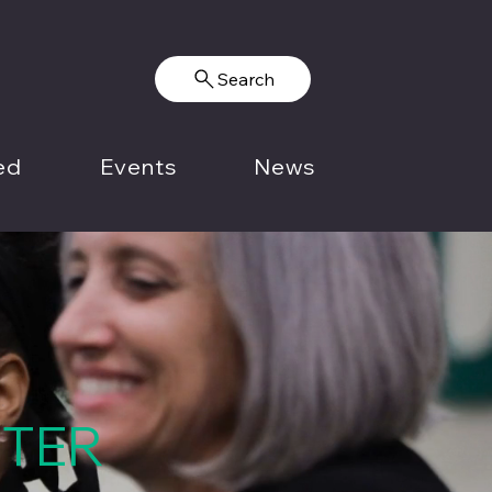
Search
ed
Events
News
NTER