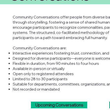
Community Conversations offer people from diverse ba
through storytelling, fostering a sense of shared human
encourage participants to recognize commonalities, pav
systems. The structured, co-facilitated methodology 
participants on a path toward embracing full humanity.
Community Conversations are:
Interactive experiences fostering trust, connection, and 
Designed for diverse participants—everyone is welcom
Flexible in duration, from 90 minutes to four hours
Available in-person or virtually
Open only to registered attendees
Limited to 28 to 30 participants
Suitable for departments, committees, organizations, 
Not recorded or mandated
Upcoming Conversations