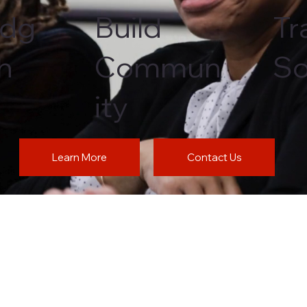
edg
Build
Tr
th
Commun
So
ity
Learn More
Contact Us
t. 