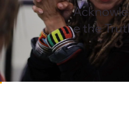
Acknowl
e the Tru
About
The St. Petersburg TRHT—formerly known as the S