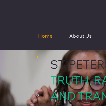
Home
About Us
ST. PETE
TRUTH, R
AND TRA