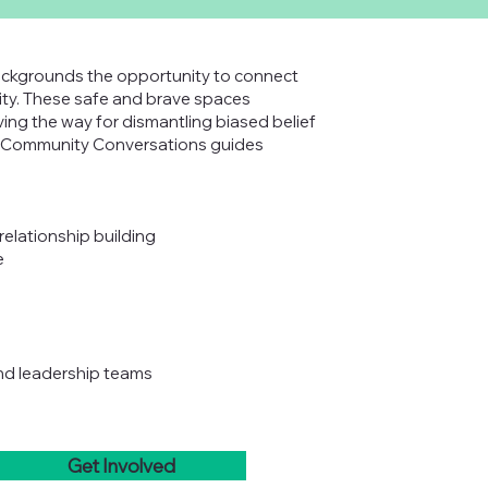
ckgrounds the opportunity to connect
ity. These safe and brave spaces
ing the way for dismantling biased belief
of Community Conversations guides
relationship building
e
and leadership teams
Get Involved