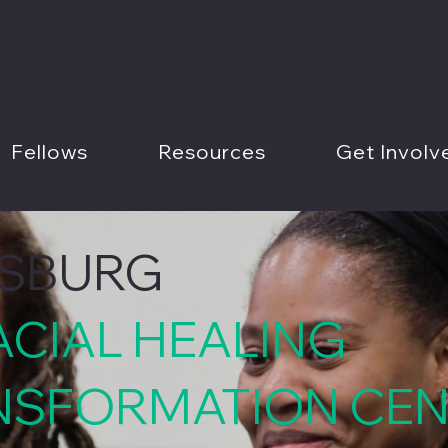
Fellows
Resources
Get Involv
RSBURG
ACIAL HEALING
NSFORMATION CE