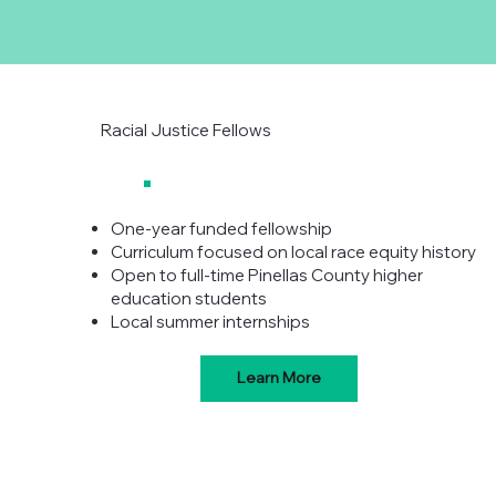
Racial Justice Fellows
One-year funded fellowship
Curriculum focused on local race equity history
Open to full-time Pinellas County higher
education students
Local summer internships
Learn More