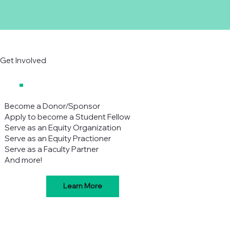
Get Involved
Become a Donor/Sponsor
Apply to become a Student Fellow
Serve as an Equity Organization
Serve as an Equity Practioner
Serve as a Faculty Partner
And more!
Learn More