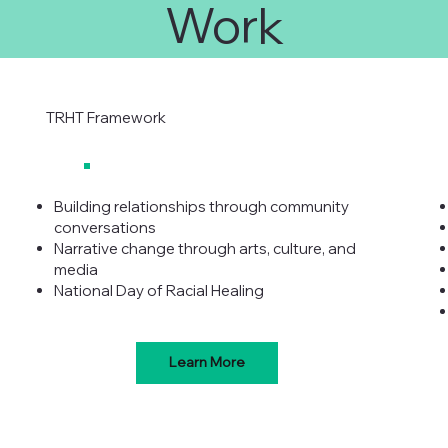
Work
TRHT Framework
Building relationships through community
conversations
Narrative change through arts, culture, and
media
National Day of Racial Healing
Learn More