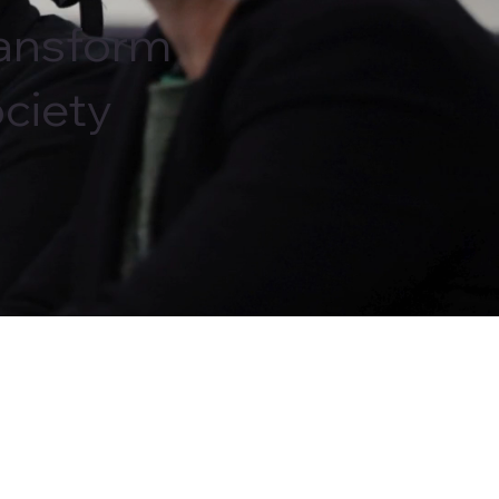
ansform
ciety