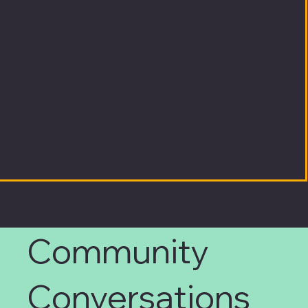
Community
Conversations