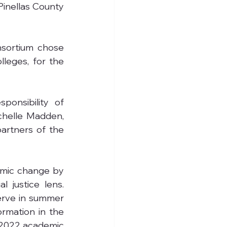
Pinellas County 
sortium chose 
leges, for the 
onsibility of 
chelle Madden, 
artners of the 
emic change by 
 justice lens. 
erve in summer 
rmation in the 
-2022 academic 