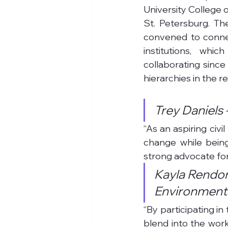
University College 
St. Petersburg. Th
convened to connect
institutions, whi
collaborating since
hierarchies in the re
Trey Daniels 
“As an aspiring civi
change while being
strong advocate for
Kayla Rendon
Environmenta
“By participating in
blend into the work