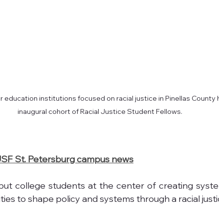
 education institutions focused on racial justice in Pinellas County 
inaugural cohort of Racial Justice Student Fellows.
SF St. Petersburg campus news
 put college students at the center of creating syst
ies to shape policy and systems through a racial justi