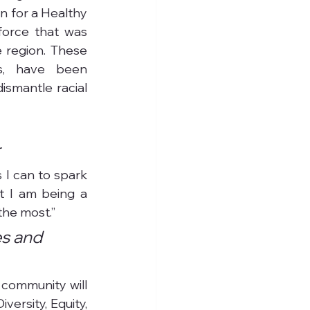
 for a Healthy 
orce that was 
 region. These 
s, have been 
smantle racial 
r
 I can to spark 
t I am being a 
the most.”
s and 
 community will 
rsity, Equity, 