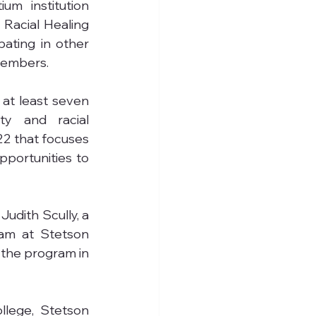
um institution 
 Racial Healing 
ating in other 
members.
at least seven 
ty and racial 
22 that focuses 
portunities to 
Judith Scully, a 
am at Stetson 
 the program in 
llege, Stetson 