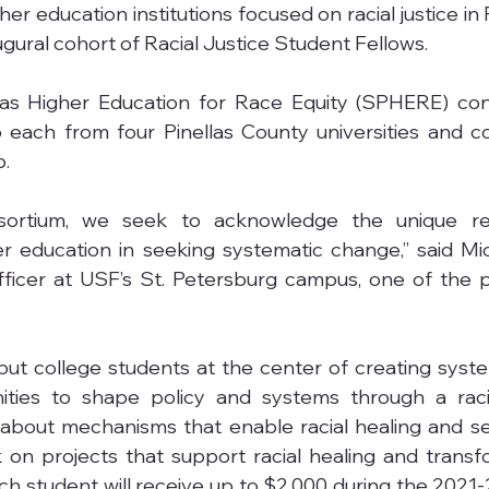
er education institutions focused on racial justice in 
ugural cohort of Racial Justice Student Fellows.
las Higher Education for Race Equity (SPHERE) con
 each from four Pinellas County universities and col
p.
ortium, we seek to acknowledge the unique resp
her education in seeking systematic change,” said Mi
fficer at USF’s St. Petersburg campus, one of the p
 put college students at the center of creating syst
ities to shape policy and systems through a racial
n about mechanisms that enable racial healing and s
 on projects that support racial healing and transfo
ch student will receive up to $2,000 during the 2021