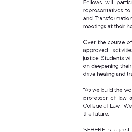
Fellows will parti
representatives to h
and Transformation 
meetings at their h
Over the course of 
approved activiti
justice. Students w
on deepening their
drive healing and t
“As we build the work
professor of law 
College of Law. “We
the future.”
SPHERE is a joint 