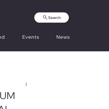
Search
ed
Events
News
IUM
AL