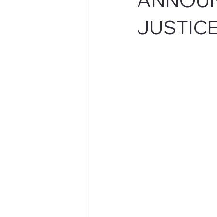
JUSTIC