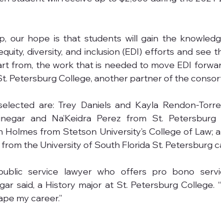
p, our hope is that students will gain the knowledg
quity, diversity, and inclusion (EDI) efforts and see 
art from, the work that is needed to move EDI forward,
 St. Petersburg College, another partner of the consor
selected are: Trey Daniels and Kayla Rendon-Torre
rinegar and Na’Keidra Perez from St. Petersburg C
Holmes from Stetson University’s College of Law; a
rom the University of South Florida St. Petersburg 
ublic service lawyer who offers pro bono servic
gar said, a History major at St. Petersburg College. “
hape my career.”