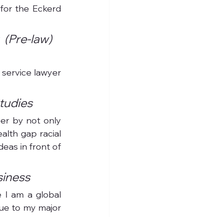
for the Eckerd 
(Pre-law) 
 service lawyer 
Studies
er by not only 
lth gap racial 
eas in front of 
siness
 I am a global 
ue to my major 