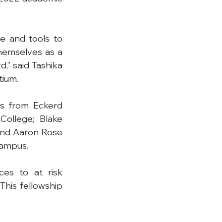
e and tools to 
themselves as a 
” said Tashika 
tium.
s from Eckerd 
ollege; Blake 
nd Aaron Rose 
campus.
es to at risk 
This fellowship 