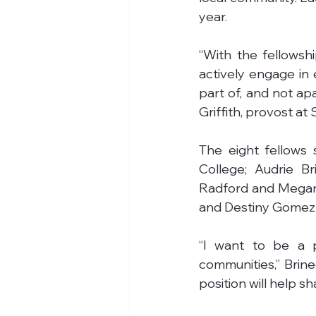
year.
“With the fellowshi
actively engage in e
part of, and not ap
Griffith, provost at
The eight fellows 
College; Audrie B
Radford and Megan 
and Destiny Gomez f
“I want to be a p
communities,” Brine
position will help s