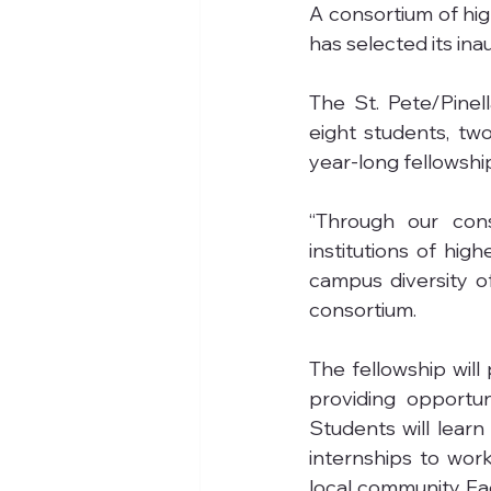
A consortium of high
has selected its ina
The St. Pete/Pinel
eight students, two
year-long fellowshi
“Through our cons
institutions of hig
campus diversity o
consortium.
The fellowship will
providing opportun
Students will lear
internships to work
local community. Ea