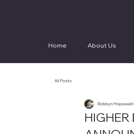
Home
About Us
All Posts
Robbyn Hopewell
HIGHER
ANNOUN