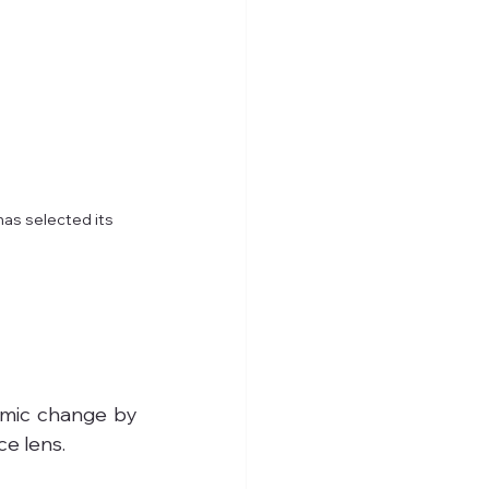
has selected its 
emic change by 
ce lens.