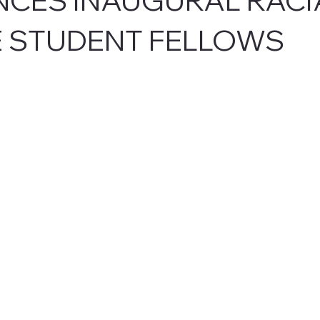
E STUDENT FELLOWS