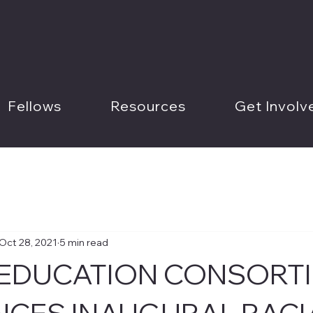
Fellows
Resources
Get Involv
Oct 28, 2021
5 min read
 EDUCATION CONSORT
CES INAUGURAL RACI