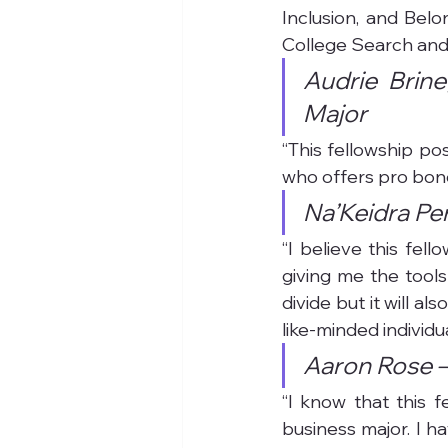
Inclusion, and Belo
College Search and
Audrie Brine
Major
“This fellowship pos
who offers pro bono
Na’Keidra Per
“I believe this fel
giving me the tools
divide but it will a
like-minded individu
Aaron Rose –
“I know that this 
business major. I h