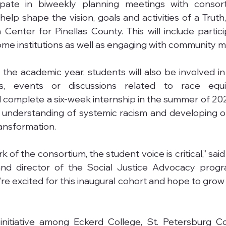
cipate in biweekly planning meetings with consorti
elp shape the vision, goals and activities of a Truth,
Center for Pinellas County. This will include particip
ome institutions as well as engaging with community 
the academic year, students will also be involved in 
es, events or discussions related to race equi
ill complete a six-week internship in the summer of 20
 understanding of systemic racism and developing op
ransformation.
 of the consortium, the student voice is critical,” said 
and director of the Social Justice Advocacy progr
’re excited for this inaugural cohort and hope to grow
initiative among Eckerd College, St. Petersburg Co