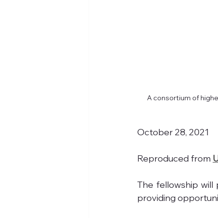
A consortium of higher
October 28, 2021
Reproduced from 
U
The fellowship will
providing opportunit