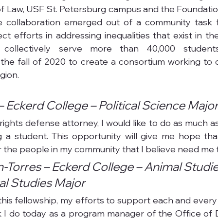
of Law, USF St. Petersburg campus and the Foundation
e collaboration emerged out of a community task f
 efforts in addressing inequalities that exist in the
ch collectively serve more than 40,000 student
 the fall of 2020 to create a consortium working to di
gion.
– Eckerd College – Political Science Majo
l rights defense attorney, I would like to do as much as
 a student. This opportunity will give me hope tha
 the people in my community that I believe need me 
-Torres – Eckerd College – Animal Studie
l Studies Major
 this fellowship, my efforts to support each and every
 I do today as a program manager of the Office of Dive