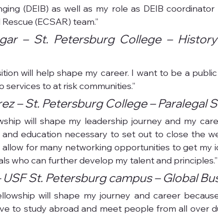
nging (DEIB) as well as my role as DEIB coordinator 
 Rescue (ECSAR) team.”
gar – St. Petersburg College – History 
ition will help shape my career. I want to be a public
 services to at risk communities.”
ez – St. Petersburg College – Paralegal 
lowship will shape my leadership journey and my care
 and education necessary to set out to close the wea
lso allow for many networking opportunities to get my id
als who can further develop my talent and principles.”
 USF St. Petersburg campus – Global Bu
fellowship will shape my journey and career because
ave to study abroad and meet people from all over d