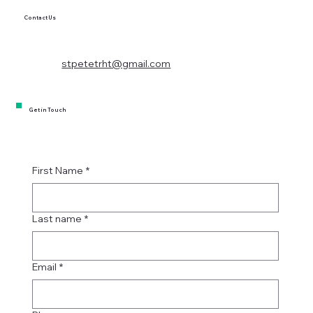
Contact Us
stpetetrht@gmail.com
Get in Touch
First Name
*
Last name
*
Email
*