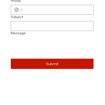
Phone
Subject
Message
Submit