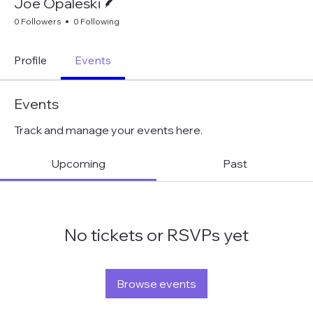
Joe Opaleski
0 Followers
0 Following
Profile
Events
Events
Track and manage your events here.
Upcoming
Past
No tickets or RSVPs yet
Browse events