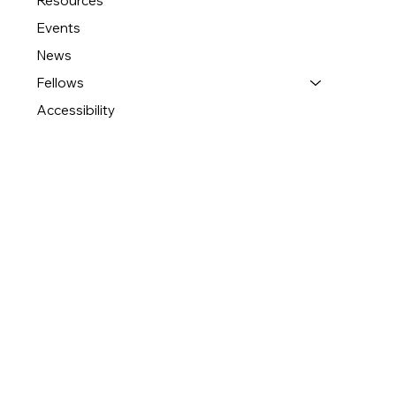
Resources
Events
News
Fellows
Accessibility