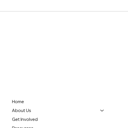
Home
About Us
Get Involved