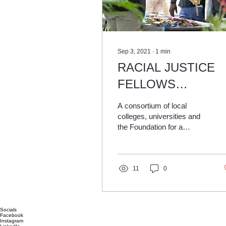
Sep 3, 2021
∙
1
min
RACIAL JUSTICE
FELLOWS
PROGRAM TAKIN
A consortium of local
APPLICATIONS
colleges, universities and
the Foundation for a
FROM LOCAL
Healthy St. Pete is seeking
COLLEGE
eight students to help fight
racial hierar
STUDENTS
11
0
Socials
Facebook
Instagram