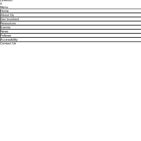
LinkedIn
X
Menu
Home
About Us
Get Involved
Resources
Events
News
Fellows
Accessibility
Contact Us