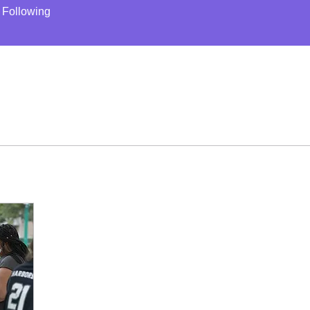
Following