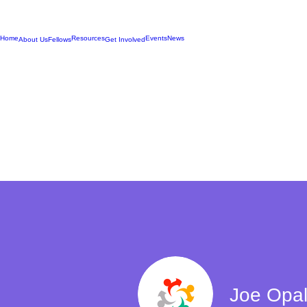
Home
Resources
Events
News
About Us
Fellows
Get Involved
Joe Opal