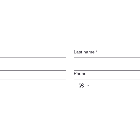
Last name
*
Phone