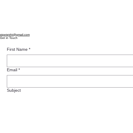
stpetetrht@gmail.com
Get in Touch
First Name
*
Email
*
Subject
Message