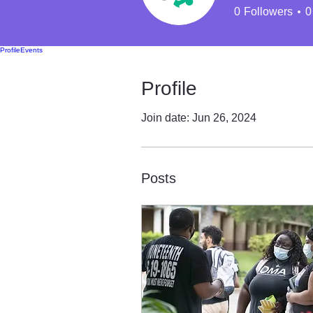
0
Followers
0
Profile
Events
Profile
Join date: Jun 26, 2024
Posts