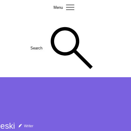
Menu
Search
eski
Writer